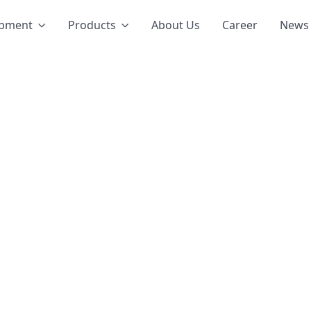
opment
Products
About Us
Career
News