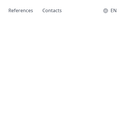
References
Contacts
EN