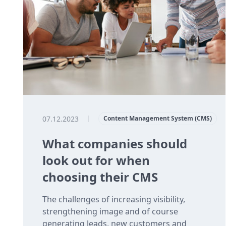
07.12.2023
|
Content Management System (CMS)
What companies should
look out for when
choosing their CMS
The challenges of increasing visibility,
strengthening image and of course
generating leads, new customers and