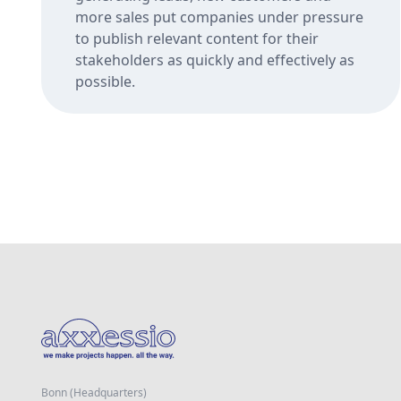
more sales put companies under pressure
to publish relevant content for their
stakeholders as quickly and effectively as
possible.
Bonn (Headquarters)