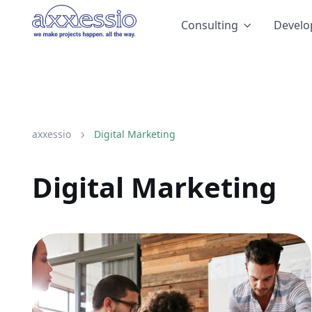
Consulting
Devel
axxessio
Digital Marketing
Digital Marketing