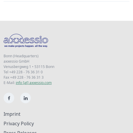
Bonn (Headquarters)
axxessio GmbH
Venusbergweg 1 • 53115 Bonn
Tel +49 228 - 76 36 31 0
Fax +49 228 - 76 36 31 3
E-Mail:
info [at] axxessio.com
Imprint
Privacy Policy