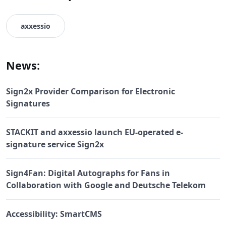
axxessio
News:
Sign2x Provider Comparison for Electronic
Signatures
STACKIT and axxessio launch EU-operated e-
signature service Sign2x
Sign4Fan: Digital Autographs for Fans in
Collaboration with Google and Deutsche Telekom
Accessibility: SmartCMS