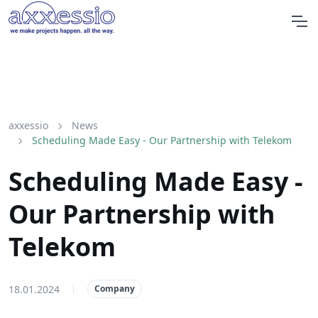
axxessio
News
Scheduling Made Easy - Our Partnership with Telekom
Scheduling Made Easy -
Our Partnership with
Telekom
18.01.2024
|
Company