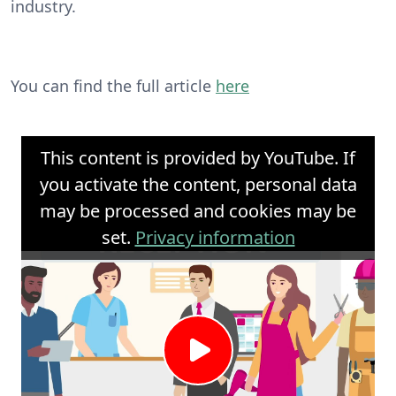
industry.
You can find the full article
here
This content is provided by YouTube. If
you activate the content, personal data
may be processed and cookies may be
set.
Privacy information