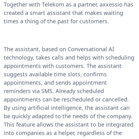
Together with Telekom as a partner, axxessio has
created a smart assistant that makes waiting
times a thing of the past for customers.
The assistant, based on Conversational AI
technology, takes calls and helps with scheduling
appointments with customers. The assistant
suggests available time slots, confirms
appointments, and sends appointment
reminders via SMS. Already scheduled
appointments can be rescheduled or cancelled.
By using artificial intelligence, the assistant can
be quickly adapted to the needs of the company.
This feature allows the assistant to be integrated
into companies as a helper, regardless of the