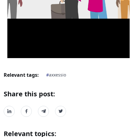
Relevant tags:
#
axxessio
Share this post:
Relevant topics: