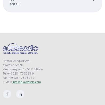
entail.
Bonn (Headquarters)
axxessio GmbH
Venusbergweg 1 • 53115 Bonn
Tel +49 228 - 76 36 31 0
Fax +49 228 - 76 36 31 3
E-Mail:
info [at] axxessio.com