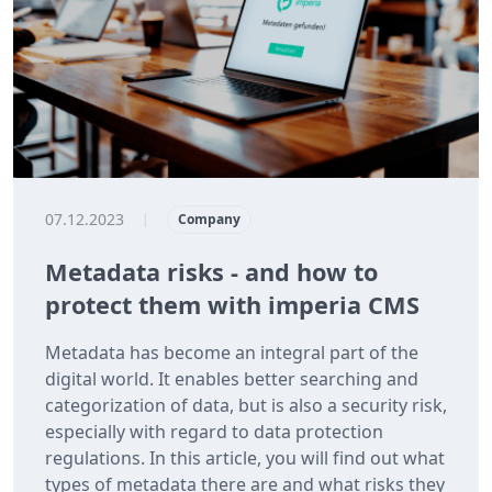
07.12.2023
|
Company
Metadata risks - and how to
protect them with imperia CMS
Metadata has become an integral part of the
digital world. It enables better searching and
categorization of data, but is also a security risk,
especially with regard to data protection
regulations. In this article, you will find out what
types of metadata there are and what risks they