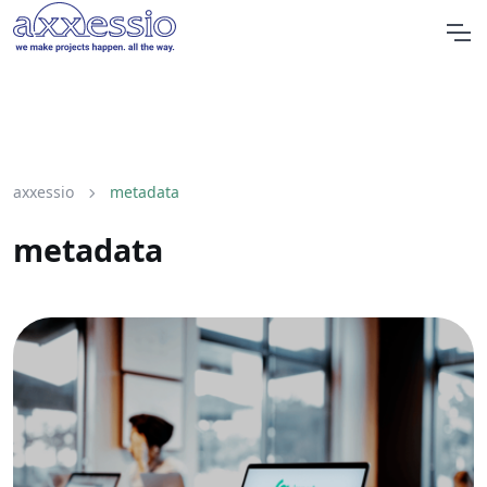
axxessio
metadata
metadata